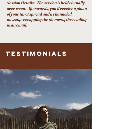
Session Details:
The session is held virtually
over zoom. Afterwards, you'll receive a photo
of your tarot spread and a channeled
message recapping the themes of the reading
in an email.
testimonials