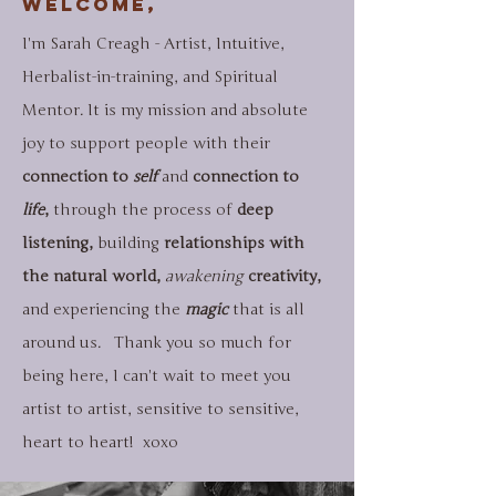
Welcome,
I'm Sarah Creagh - Artist, Intuitive,
Herbalist-in-training, and Spiritual
Mentor. It is my mission and absolute
joy to support people with their
connection to
self
and
connection to
life
,
through the process of
deep
listening,
building
relationships with
the natural world,
awakening
creativity,
and
experiencing the
magic
that is all
around us. Thank you so much for
being here, I can't wait to meet you
artist to artist, sensitive to sensitive,
heart to heart!​​ xoxo