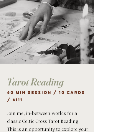
Tarot Reading
60 min session / 10 cards
/ $111
Join me, in-between worlds for a
classic Celtic Cross Tarot Reading.
This is an opportunity to explore your