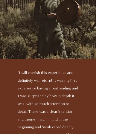
"I will cherish this experience and
definitely will return! It was my first
experience having a real reading and
I was surprised by how in depth it
was- with so much attention to
detail. There was a clear intention
and theme I had in mind in the
beginning and Sarah cared deeply