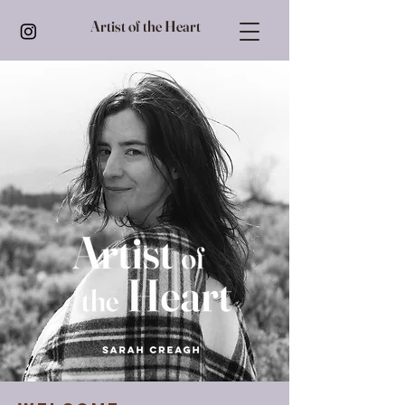
Artist of the Heart