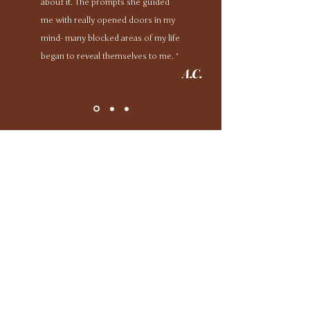
about it. The prompts she guided
me with really opened doors in my
mind- many blocked areas of my life
began to reveal themselves to me. "
A.C.