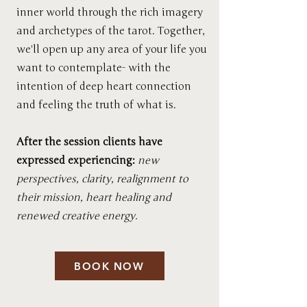
inner world through the rich imagery
and archetypes of the tarot. Together,
we'll open up any area of your life you
want to contemplate- with the
intention of deep heart connection
and feeling the truth of what is.
After the session clients have
expressed experiencing:
new
perspectives, clarity, realignment to
their mission, heart healing and
renewed creative energy.
BOOK NOW